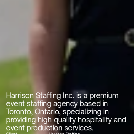
Harrison Staffing Inc. is a premium 
event staffing agency based in 
Toronto, Ontario, specializing in 
providing high-quality hospitality and 
event production services.