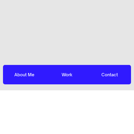
About Me
Work
Contact