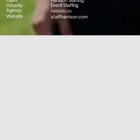
Client
Harrison Staffing
Industry
Event Staffing
Agency
nvision.co
Website
staffharrison.com