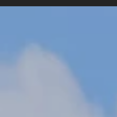
Senior Web Designer & No-Code Developer
•
Braydon Phillips
•
Harrison Staf