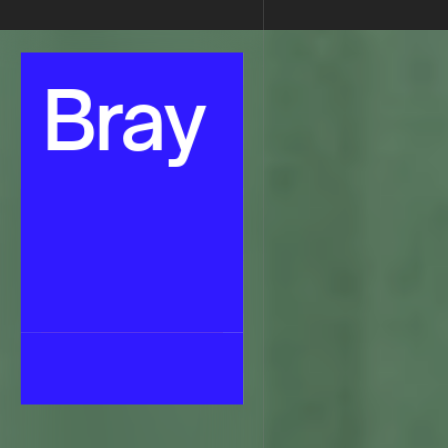
Senior Web Designer & No-Code Developer
•
Braydon Phillips
•
Bray
Bray
Bray
Bray
Alpha
Home
About Me
About Me
Work
Work
Contact
Contact